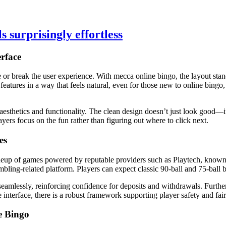
s surprisingly effortless
erface
r break the user experience. With mecca online bingo, the layout stands o
 features in a way that feels natural, even for those new to online bingo
 aesthetics and functionality. The clean design doesn’t just look good—it
yers focus on the fun rather than figuring out where to click next.
es
ineup of games powered by reputable providers such as Playtech, known fo
gambling-related platform. Players can expect classic 90-ball and 75-ball 
amlessly, reinforcing confidence for deposits and withdrawals. Further
ve interface, there is a robust framework supporting player safety and fai
e Bingo