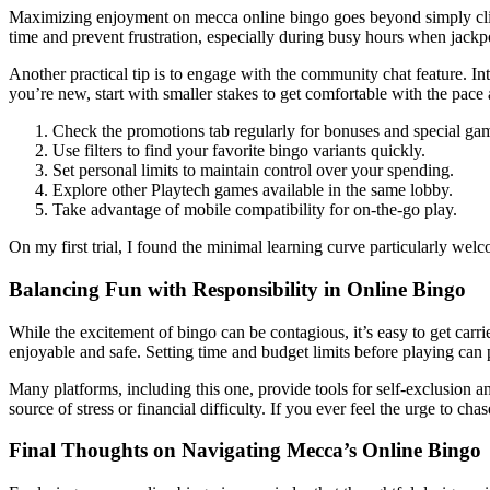
Maximizing enjoyment on mecca online bingo goes beyond simply clicki
time and prevent frustration, especially during busy hours when jackpot
Another practical tip is to engage with the community chat feature. In
you’re new, start with smaller stakes to get comfortable with the pace 
Check the promotions tab regularly for bonuses and special ga
Use filters to find your favorite bingo variants quickly.
Set personal limits to maintain control over your spending.
Explore other Playtech games available in the same lobby.
Take advantage of mobile compatibility for on-the-go play.
On my first trial, I found the minimal learning curve particularly welc
Balancing Fun with Responsibility in Online Bingo
While the excitement of bingo can be contagious, it’s easy to get carr
enjoyable and safe. Setting time and budget limits before playing can p
Many platforms, including this one, provide tools for self-exclusion 
source of stress or financial difficulty. If you ever feel the urge to chas
Final Thoughts on Navigating Mecca’s Online Bingo