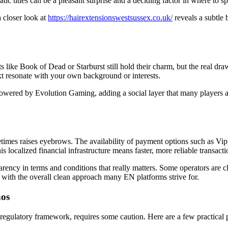
tic titles can be a pleasant surprise and a deciding factor in where to sp
 closer look at
https://hairextensionswestsussex.co.uk/
reveals a subtle 
 like Book of Dead or Starburst still hold their charm, but the real draw
text resonate with your own background or interests.
powered by Evolution Gaming, adding a social layer that many players a
imes raises eyebrows. The availability of payment options such as Vi
his localized financial infrastructure means faster, more reliable transacti
sparency in terms and conditions that really matters. Some operators ar
ll with the overall clean approach many EN platforms strive for.
nos
 regulatory framework, requires some caution. Here are a few practical p