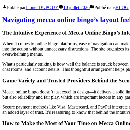
Publié par
Lionel DUPOUY
10 juillet 2026
Publié dans
BLOG
Navigating mecca online bingo’s layout feel
The Intuitive Experience of Mecca Online Bingo’s Int
When it comes to online bingo platforms, ease of navigation can make o
into the action without unnecessary distractions. The site organizes its
overwhelming menus.
What’s particularly striking is how well the balance is struck between
chat rooms, and account details. This thoughtful arrangement helps pla
Game Variety and Trusted Providers Behind the Scen
Mecca online bingo doesn’t just excel in design—it delivers a solid l
but also reliability and fair play, which are important factors in any 
Secure payment methods like Visa, Mastercard, and PayPal integrate se
an added layer of trust. It’s reassuring to know that behind the intuiti
How to Make the Most of Your Time on Mecca Onlin