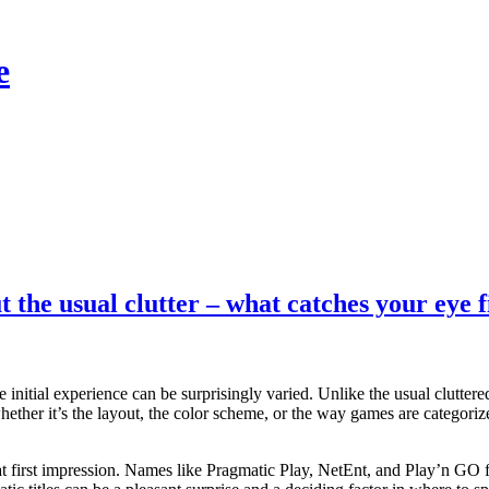
e
the usual clutter – what catches your eye f
nitial experience can be surprisingly varied. Unlike the usual cluttere
ther it’s the layout, the color scheme, or the way games are categorize
hat first impression. Names like Pragmatic Play, NetEnt, and Play’n GO fr