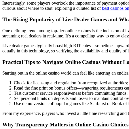
Interestingly, some players overlook the importance of payment options
curious about where to start, exploring a curated list of
best casinos on
The Rising Popularity of Live Dealer Games and Wh
One defining trend among top-tier online casinos is the inclusion of 
streaming real dealers in real-time. It’s a compelling way to enjoy clas
Live dealer games typically boast high RTP rates—sometimes upward
equally in this technology, so verifying the availability and quality of
Practical Tips to Navigate Online Casinos Without 
Starting out in the online casino world can feel like entering an endle
Check for licensing and regulation from recognized authorities; th
Read the fine print on bonus offers—wagering requirements can 
Test customer service responsiveness before committing funds; 
Set personal limits on deposits and losses to maintain control o
Use demo versions of popular games like Starburst or Book of 
From my experience, players who invest a little time researching and t
Why Transparency Matters in Online Casino Choices