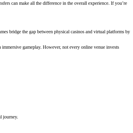
fers can make all the difference in the overall experience. If you’re
ames bridge the gap between physical casinos and virtual platforms by
 immersive gameplay. However, not every online venue invests
l journey.