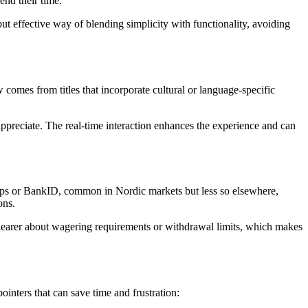
end their time.
but effective way of blending simplicity with functionality, avoiding
 comes from titles that incorporate cultural or language-specific
ppreciate. The real-time interaction enhances the experience and can
pps or BankID, common in Nordic markets but less so elsewhere,
ons.
e clearer about wagering requirements or withdrawal limits, which makes
ointers that can save time and frustration: