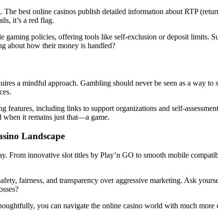
. The best online casinos publish detailed information about RTP (retur
s, it’s a red flag.
e gaming policies, offering tools like self-exclusion or deposit limits.
sing about how their money is handled?
equires a mindful approach. Gambling should never be seen as a way to 
ces.
features, including links to support organizations and self-assessment 
yed when it remains just that—a game.
asino Landscape
y. From innovative slot titles by Play’n GO to smooth mobile compatibil
 safety, fairness, and transparency over aggressive marketing. Ask yours
osses?
houghtfully, you can navigate the online casino world with much more