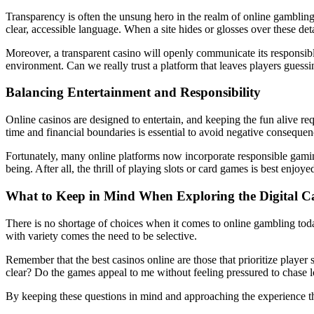
Transparency is often the unsung hero in the realm of online gambling
clear, accessible language. When a site hides or glosses over these detail
Moreover, a transparent casino will openly communicate its responsibl
environment. Can we really trust a platform that leaves players gues
Balancing Entertainment and Responsibility
Online casinos are designed to entertain, and keeping the fun alive r
time and financial boundaries is essential to avoid negative consequen
Fortunately, many online platforms now incorporate responsible gaming 
being. After all, the thrill of playing slots or card games is best enjo
What to Keep in Mind When Exploring the Digital C
There is no shortage of choices when it comes to online gambling toda
with variety comes the need to be selective.
Remember that the best casinos online are those that prioritize player
clear? Do the games appeal to me without feeling pressured to chase l
By keeping these questions in mind and approaching the experience t