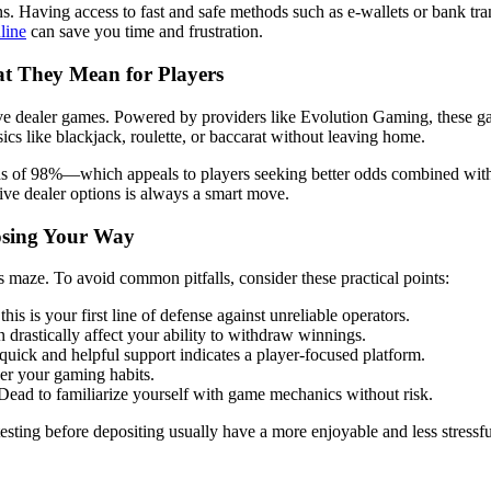
. Having access to fast and safe methods such as e-wallets or bank trans
line
can save you time and frustration.
at They Mean for Players
live dealer games. Powered by providers like Evolution Gaming, these g
sics like blackjack, roulette, or baccarat without leaving home.
s of 98%—which appeals to players seeking better odds combined with
 live dealer options is always a smart move.
Losing Your Way
ss maze. To avoid common pitfalls, consider these practical points:
is is your first line of defense against unreliable operators.
drastically affect your ability to withdraw winnings.
quick and helpful support indicates a player-focused platform.
ver your gaming habits.
Dead to familiarize yourself with game mechanics without risk.
esting before depositing usually have a more enjoyable and less stressfu