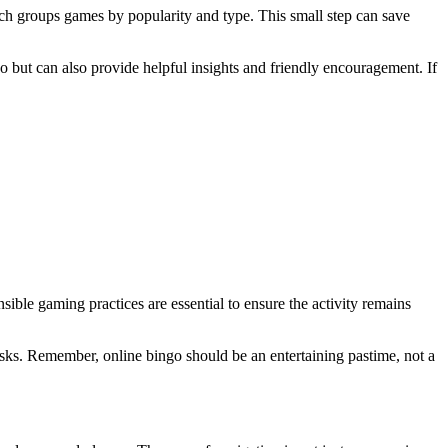
ch groups games by popularity and type. This small step can save
go but can also provide helpful insights and friendly encouragement. If
ible gaming practices are essential to ensure the activity remains
risks. Remember, online bingo should be an entertaining pastime, not a