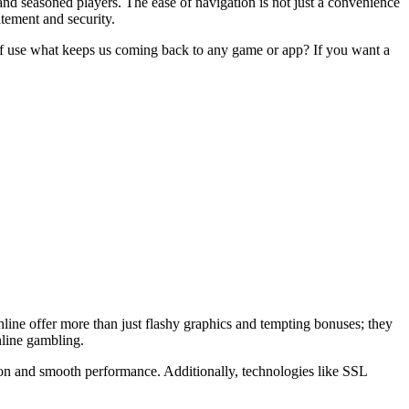
and seasoned players. The ease of navigation is not just a convenience
itement and security.
se of use what keeps us coming back to any game or app? If you want a
line offer more than just flashy graphics and tempting bonuses; they
nline gambling.
ion and smooth performance. Additionally, technologies like SSL