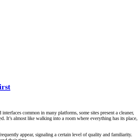
irst
d interfaces common in many platforms, some sites present a cleaner,
d. It’s almost like walking into a room where everything has its place,
equently appear, signaling a certain level of quality and familiarity.