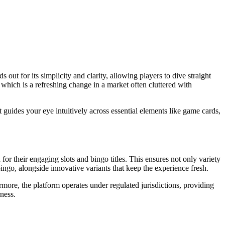
ut for its simplicity and clarity, allowing players to dive straight
, which is a refreshing change in a market often cluttered with
 guides your eye intuitively across essential elements like game cards,
r their engaging slots and bingo titles. This ensures not only variety
bingo, alongside innovative variants that keep the experience fresh.
more, the platform operates under regulated jurisdictions, providing
rness.