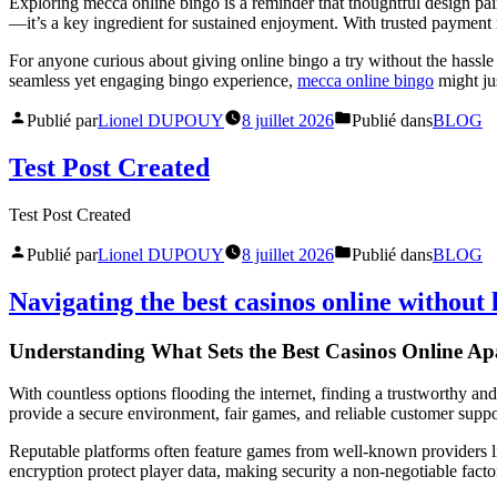
Exploring mecca online bingo is a reminder that thoughtful design pai
—it’s a key ingredient for sustained enjoyment. With trusted payment 
For anyone curious about giving online bingo a try without the hassle 
seamless yet engaging bingo experience,
mecca online bingo
might jus
Publié par
Lionel DUPOUY
8 juillet 2026
Publié dans
BLOG
Test Post Created
Test Post Created
Publié par
Lionel DUPOUY
8 juillet 2026
Publié dans
BLOG
Navigating the best casinos online without
Understanding What Sets the Best Casinos Online Ap
With countless options flooding the internet, finding a trustworthy a
provide a secure environment, fair games, and reliable customer suppor
Reputable platforms often feature games from well-known providers li
encryption protect player data, making security a non-negotiable facto