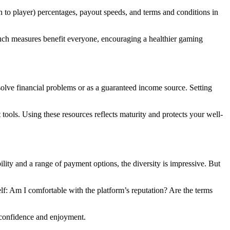
n to player) percentages, payout speeds, and terms and conditions in
 Such measures benefit everyone, encouraging a healthier gaming
solve financial problems or as a guaranteed income source. Setting
tools. Using these resources reflects maturity and protects your well-
ity and a range of payment options, the diversity is impressive. But
elf: Am I comfortable with the platform’s reputation? Are the terms
 confidence and enjoyment.