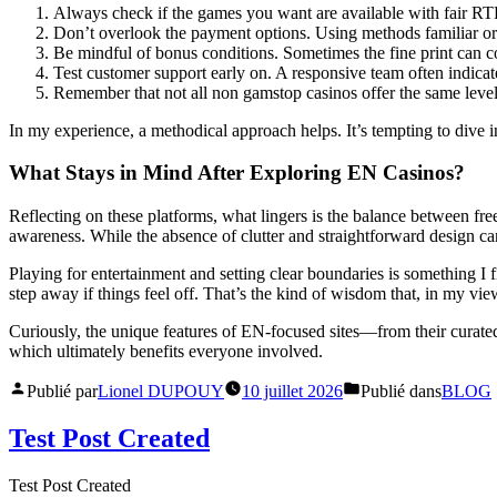
Always check if the games you want are available with fair RTP
Don’t overlook the payment options. Using methods familiar or 
Be mindful of bonus conditions. Sometimes the fine print can co
Test customer support early on. A responsive team often indicate
Remember that not all non gamstop casinos offer the same level o
In my experience, a methodical approach helps. It’s tempting to dive in
What Stays in Mind After Exploring EN Casinos?
Reflecting on these platforms, what lingers is the balance between fr
awareness. While the absence of clutter and straightforward design can
Playing for entertainment and setting clear boundaries is something I f
step away if things feel off. That’s the kind of wisdom that, in my v
Curiously, the unique features of EN-focused sites—from their curated
which ultimately benefits everyone involved.
Publié par
Lionel DUPOUY
10 juillet 2026
Publié dans
BLOG
Test Post Created
Test Post Created