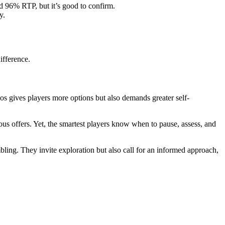
d 96% RTP, but it’s good to confirm.
y.
ifference.
os gives players more options but also demands greater self-
rous offers. Yet, the smartest players know when to pause, assess, and
ling. They invite exploration but also call for an informed approach,