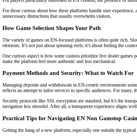
For players particularly interested in EN content, the presence of thema
For those curious about how these platforms handle user experience, a
unnecessary distractions that usually overwhelm visitors.
How Game Selection Shapes Your Path
The variety of games on EN-focused platforms is often quite rich. Slots
elements. It’s not just about spinning reels; it’s about feeling the con
One curious aspect is how some casinos prioritize live dealer games 
make the platform feel more authentic and less mechanical.
Payment Methods and Security: What to Watch For
Managing deposits and withdrawals in EN-centric environments somet
reflects an attempt to tailor services to specific audiences. For many, t
Security protocols like SSL encryption are standard, but it’s the tran
navigation less stressful. After all, a transparent experience aligns we
Practical Tips for Navigating EN Non Gamstop Casi
Getting the hang of a new platform, especially one outside the typical