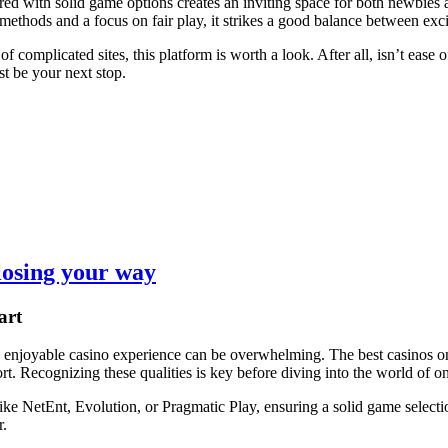
red with solid game options creates an inviting space for both newbies 
methods and a focus on fair play, it strikes a good balance between exc
of complicated sites, this platform is worth a look. After all, isn’t ea
t be your next stop.
 losing your way
art
nd enjoyable casino experience can be overwhelming. The best casinos on
t. Recognizing these qualities is key before diving into the world of o
ke NetEnt, Evolution, or Pragmatic Play, ensuring a solid game select
r.