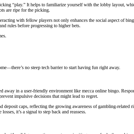
ng “play.” It helps to familiarize yourself with the lobby layout, whi
s are ripe for the picking.
teracting with fellow players not only enhances the social aspect of bin
and rules before progressing to higher bets.
mes.
ome—there’s no steep tech barrier to start having fun right away.
ied away in a user-friendly environment like mecca online bingo. Respons
revent impulsive decisions that might lead to regret.
and deposit caps, reflecting the growing awareness of gambling-related 
e losses, it’s a signal to step back and reassess.