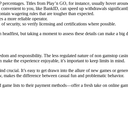
 percentages. Titles from Play’n GO, for instance, usually hover aroun
convenient to you, like BankID, can speed up withdrawals significantl
ntain wagering rules that are tougher than expected.
s a more reliable operator.
f security, so verify licensing and certifications where possible.
 headfirst, but taking a moment to assess these details can make a big d
eedom and responsibility. The less regulated nature of non gamstop casin
 make the experience enjoyable, it’s important to keep limits in mind.
ind crucial. It’s easy to get drawn into the allure of new games or gene
iew, makes the difference between casual fun and problematic behavior.
 game lists to their payment methods—offer a fresh take on online gamb