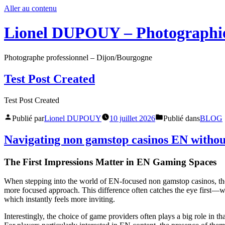
Aller au contenu
Lionel DUPOUY – Photographi
Photographe professionnel – Dijon/Bourgogne
Test Post Created
Test Post Created
Publié par
Lionel DUPOUY
10 juillet 2026
Publié dans
BLOG
Navigating non gamstop casinos EN without 
The First Impressions Matter in EN Gaming Spaces
When stepping into the world of EN-focused non gamstop casinos, the i
more focused approach. This difference often catches the eye first—whe
which instantly feels more inviting.
Interestingly, the choice of game providers often plays a big role in t