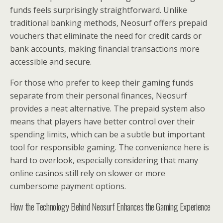
funds feels surprisingly straightforward. Unlike
traditional banking methods, Neosurf offers prepaid
vouchers that eliminate the need for credit cards or
bank accounts, making financial transactions more
accessible and secure.
For those who prefer to keep their gaming funds
separate from their personal finances, Neosurf
provides a neat alternative. The prepaid system also
means that players have better control over their
spending limits, which can be a subtle but important
tool for responsible gaming. The convenience here is
hard to overlook, especially considering that many
online casinos still rely on slower or more
cumbersome payment options.
How the Technology Behind Neosurf Enhances the Gaming Experience