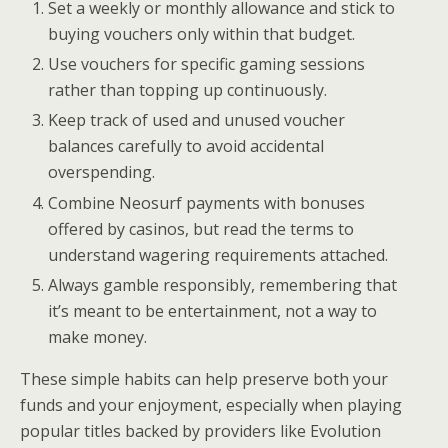
Set a weekly or monthly allowance and stick to
buying vouchers only within that budget.
Use vouchers for specific gaming sessions
rather than topping up continuously.
Keep track of used and unused voucher
balances carefully to avoid accidental
overspending.
Combine Neosurf payments with bonuses
offered by casinos, but read the terms to
understand wagering requirements attached.
Always gamble responsibly, remembering that
it’s meant to be entertainment, not a way to
make money.
These simple habits can help preserve both your
funds and your enjoyment, especially when playing
popular titles backed by providers like Evolution