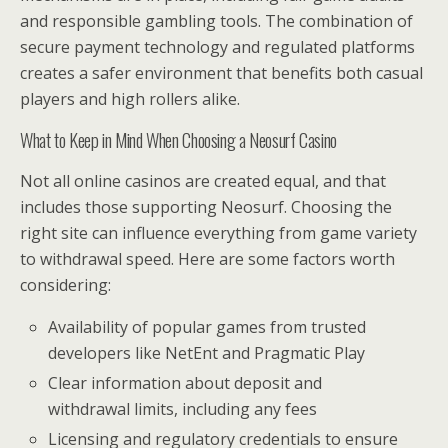
and responsible gambling tools. The combination of
secure payment technology and regulated platforms
creates a safer environment that benefits both casual
players and high rollers alike.
What to Keep in Mind When Choosing a Neosurf Casino
Not all online casinos are created equal, and that
includes those supporting Neosurf. Choosing the
right site can influence everything from game variety
to withdrawal speed. Here are some factors worth
considering:
Availability of popular games from trusted
developers like NetEnt and Pragmatic Play
Clear information about deposit and
withdrawal limits, including any fees
Licensing and regulatory credentials to ensure