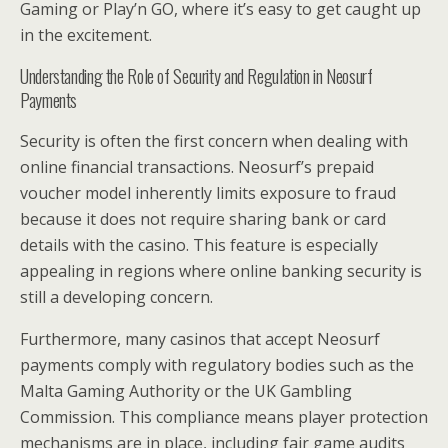
Gaming or Play’n GO, where it’s easy to get caught up
in the excitement.
Understanding the Role of Security and Regulation in Neosurf
Payments
Security is often the first concern when dealing with
online financial transactions. Neosurf’s prepaid
voucher model inherently limits exposure to fraud
because it does not require sharing bank or card
details with the casino. This feature is especially
appealing in regions where online banking security is
still a developing concern.
Furthermore, many casinos that accept Neosurf
payments comply with regulatory bodies such as the
Malta Gaming Authority or the UK Gambling
Commission. This compliance means player protection
mechanisms are in place, including fair game audits