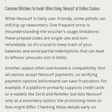
Common Mistakes to Avoid When Using Neosurf at Online Casinos
While Neosurf is fairly user-friendly, some pitfalls can
still trip up newcomers. One frequent error is
misunderstanding the voucher’s usage limitations:
these prepaid codes are single-use and non-
refundable, so it’s crucial to keep track of your
balances and avoid partial redemptions that can lead
to leftover amounts lost in limbo.
Another aspect often overlooked is compatibility. Not
all casinos accept Neosurf payments, so verifying
payment options beforehand can save frustration. For
example, if a platform primarily supports credit cards
or e-wallets like Skrill and Neteller but lists Neosurf
only as a secondary option, the processing times or
fees might differ. Checking these details early on