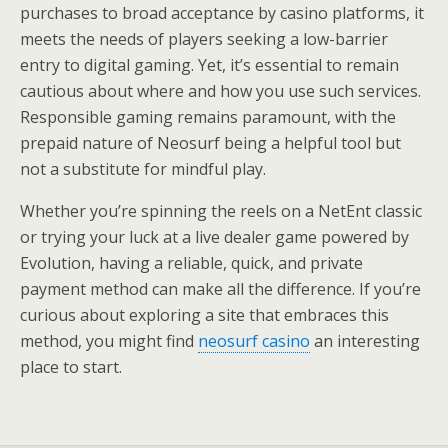
purchases to broad acceptance by casino platforms, it
meets the needs of players seeking a low-barrier
entry to digital gaming. Yet, it’s essential to remain
cautious about where and how you use such services.
Responsible gaming remains paramount, with the
prepaid nature of Neosurf being a helpful tool but
not a substitute for mindful play.
Whether you’re spinning the reels on a NetEnt classic
or trying your luck at a live dealer game powered by
Evolution, having a reliable, quick, and private
payment method can make all the difference. If you’re
curious about exploring a site that embraces this
method, you might find
neosurf casino
an interesting
place to start.