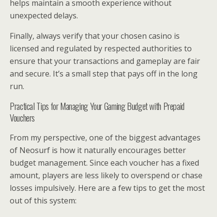
helps maintain a smooth experience without
unexpected delays.
Finally, always verify that your chosen casino is
licensed and regulated by respected authorities to
ensure that your transactions and gameplay are fair
and secure. It’s a small step that pays off in the long
run.
Practical Tips for Managing Your Gaming Budget with Prepaid
Vouchers
From my perspective, one of the biggest advantages
of Neosurf is how it naturally encourages better
budget management. Since each voucher has a fixed
amount, players are less likely to overspend or chase
losses impulsively. Here are a few tips to get the most
out of this system: