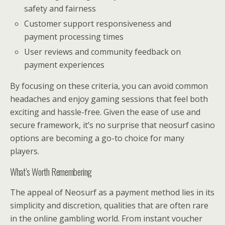
safety and fairness
Customer support responsiveness and
payment processing times
User reviews and community feedback on
payment experiences
By focusing on these criteria, you can avoid common
headaches and enjoy gaming sessions that feel both
exciting and hassle-free. Given the ease of use and
secure framework, it’s no surprise that neosurf casino
options are becoming a go-to choice for many
players.
What’s Worth Remembering
The appeal of Neosurf as a payment method lies in its
simplicity and discretion, qualities that are often rare
in the online gambling world. From instant voucher