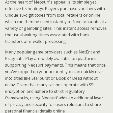
At the heart of Neosurf’s appeal is its simple yet
effective technology. Players purchase vouchers with
unique 10-digit codes from local retailers or online,
which can then be used instantly to fund accounts at a
variety of gambling sites. This instant access removes
the usual waiting times associated with bank
transfers or e-wallet processing.
Many popular game providers such as NetEnt and
Pragmatic Play are widely available on platforms
supporting Neosurf payments. This means that once
you’ve topped up your account, you can quickly dive
into titles like Starburst or Book of Dead without
delay. Given that many casinos operate with SSL
encryption and adhere to strict regulatory
frameworks, using Neosurf adds an additional layer
of privacy and security for users reluctant to share
personal financial details online.