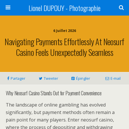
Lionel DUPOUY - Photographie
6 Juillet 2026
Navigating Payments Effortlessly At Neosurf
Casino Feels Unexpectedly Seamless
Partager
Tweeter
Épingler
E-mail
Why Neosurf Casino Stands Out for Payment Convenience
The landscape of online gambling has evolved
significantly, but payment methods often remain a
pain point for many players. Enter neosurf casino,
where the process of depositing and withdrawing